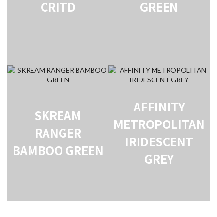
CRITD
GREEN
AFFINITY
SKREAM
METROPOLITAN
RANGER
IRIDESCENT
BAMBOO GREEN
GREY