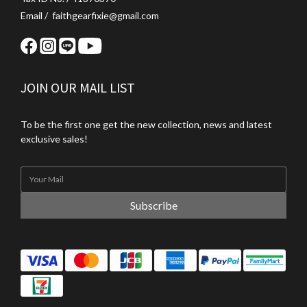
Email / faithgearfixie@gmail.com
JOIN OUR MAIL LIST
To be the first one get the new collection, news and latest
exclusive sales!
Subscribe