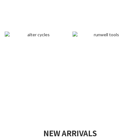
NEW ARRIVALS