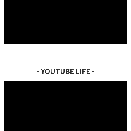
- YOUTUBE LIFE -