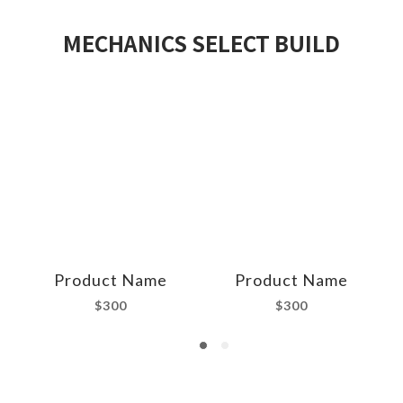
MECHANICS SELECT BUILD
Product Name
Product Name
$300
$300