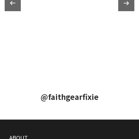
@faithgearfixie
ABOUT