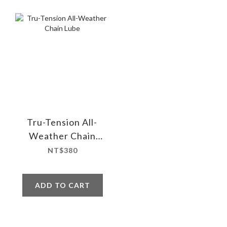
Tru-Tension All-
Weather Chain
Lube
NT$380
ADD TO CART