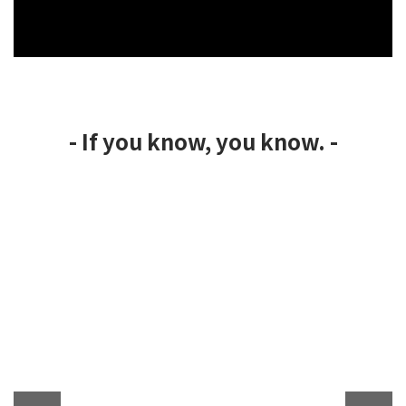
- If you know, you know. -