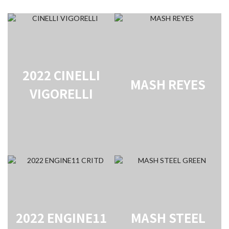
2022 CINELLI
MASH REYES
VIGORELLI
2022 ENGINE11
MASH STEEL