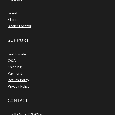
Brand
Stores
Dealer Locator
SUPPORT
Build Guide
Q&A
Shipping
Payment
Return Policy
Privacy Policy
CONTACT
Tax ID No. / 41370370