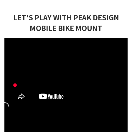
LET'S PLAY WITH PEAK DESIGN
MOBILE BIKE MOUNT