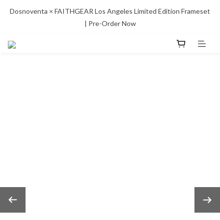
Dosnoventa × FAITHGEAR Los Angeles Limited Edition Frameset 
| Pre-Order Now