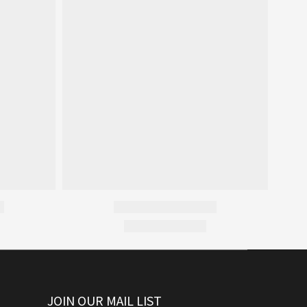
JOIN OUR MAIL LIST