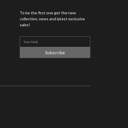
To be the first one get the new
collection, news and latest exclusive
sales!
Subscribe