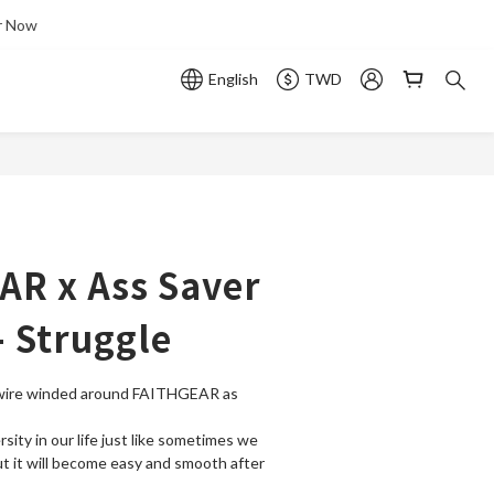
r Now
English
TWD
AR x Ass Saver
- Struggle
wire winded around FAITHGEAR as 
ity in our life just like sometimes we 
ut it will become easy and smooth after 