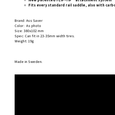
Fits every standard rail saddle, also with carbo
Brand: Ass Saver
Color: As photo
Size: 380x102 mm
Spec: Can fit in 23-35mm width tires.
Weight: 19g
Made in Sweden.