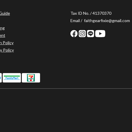
 Guide
Tax ID No. / 41370370
Email / faithgearfixie@gmail.com
ing
ent
n Policy
y Policy