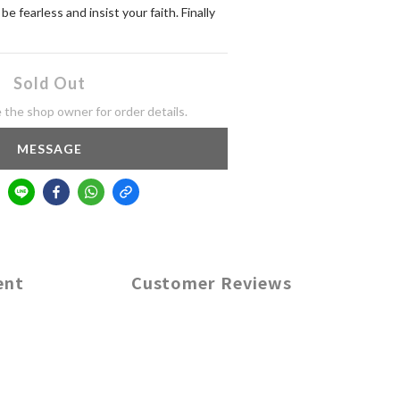
 fearless and insist your faith. Finally 
Sold Out
the shop owner for order details.
MESSAGE
ent
Customer Reviews