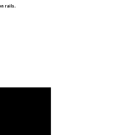
n rails.