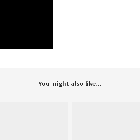
You might also like...