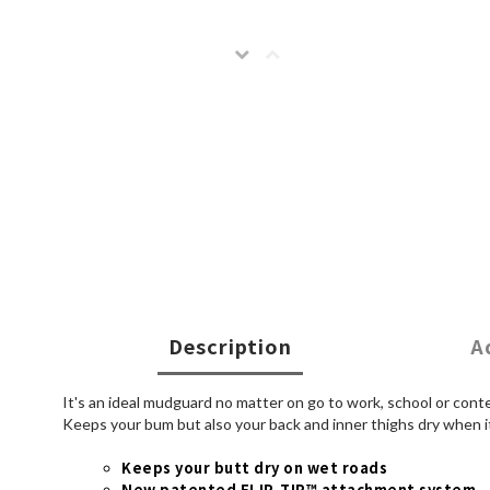
Description
A
It's an ideal mudguard no matter on go to work, school or cont
Keeps your bum but also your back and inner thighs dry when it'
Keeps your butt dry on wet roads
New patented FLIP-TIP™ attachment system