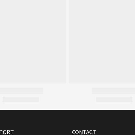
PORT
CONTACT