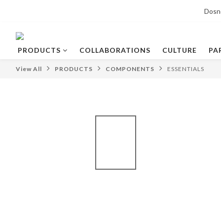
Dosn
PRODUCTS
COLLABORATIONS
CULTURE
PA
View All
PRODUCTS
COMPONENTS
ESSENTIALS