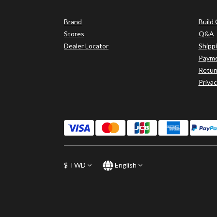
Brand
Build
Stores
Q&A
Dealer Locator
Shipp
Paym
Retur
Privac
$
TWD
English