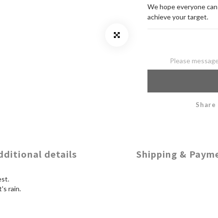
We hope everyone can be
achieve your target.
Please message 
Share
dditional details
Shipping & Paym
est.
s rain.