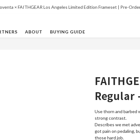
oventa × FAITHGEAR Los Angeles Limited Edition Frameset | Pre-Orde
RTNERS
ABOUT
BUYING GUIDE
FAITHGE
Regular 
Use thorn and barbed 
strong contrast. 
Describes we met advers
got pain on pedaling, b
those hard job.