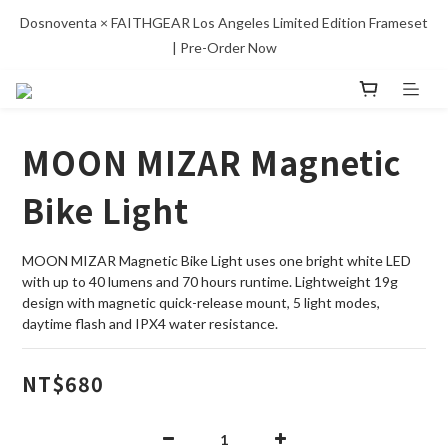
Dosnoventa × FAITHGEAR Los Angeles Limited Edition Frameset 
| Pre-Order Now
MOON MIZAR Magnetic
Bike Light
MOON MIZAR Magnetic Bike Light uses one bright white LED 
with up to 40 lumens and 70 hours runtime. Lightweight 19g 
design with magnetic quick-release mount, 5 light modes, 
daytime flash and IPX4 water resistance.
NT$680