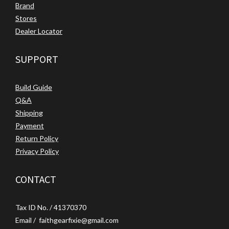
Brand
Stores
Dealer Locator
SUPPORT
Build Guide
Q&A
Shipping
Payment
Return Policy
Privacy Policy
CONTACT
Tax ID No. / 41370370
Email / faithgearfixie@gmail.com