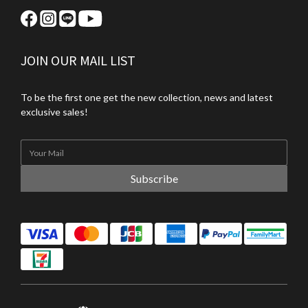
JOIN OUR MAIL LIST
To be the first one get the new collection, news and latest
exclusive sales!
Subscribe