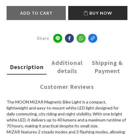
ADD TO CART
BUY NOW
Share
Additional
Shipping &
Description
details
Payment
Customer Reviews
The MOON MIZAR Magnetic Bike Light is a compact,
lightweight and easy-to-mount white LED light designed for
daily commuting, city riding and night visibility. With one bright
white LED, it delivers up to 40 lumens and a maximum runtime of
70 hours, making it practical despite its small size.
MIZAR features 2 steady modes and 3 flashing modes, allowing