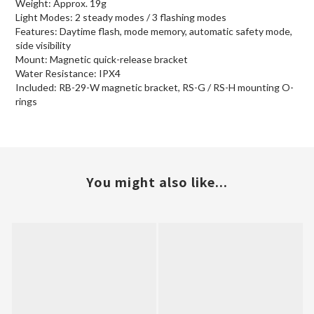
Weight: Approx. 19g
Light Modes: 2 steady modes / 3 flashing modes
Features: Daytime flash, mode memory, automatic safety mode,
side visibility
Mount: Magnetic quick-release bracket
Water Resistance: IPX4
Included: RB-29-W magnetic bracket, RS-G / RS-H mounting O-
rings
You might also like...