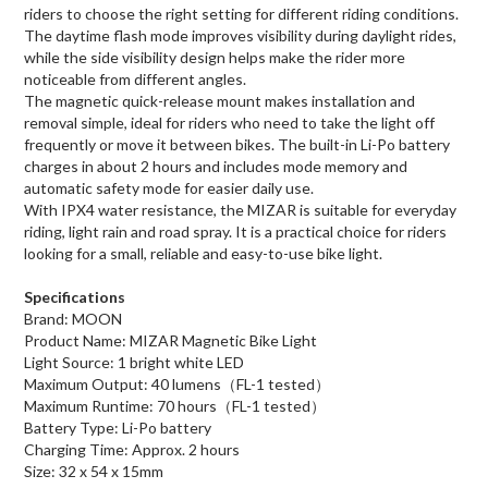
riders to choose the right setting for different riding conditions.
The daytime flash mode improves visibility during daylight rides,
while the side visibility design helps make the rider more
noticeable from different angles.
The magnetic quick-release mount makes installation and
removal simple, ideal for riders who need to take the light off
frequently or move it between bikes. The built-in Li-Po battery
charges in about 2 hours and includes mode memory and
automatic safety mode for easier daily use.
With IPX4 water resistance, the MIZAR is suitable for everyday
riding, light rain and road spray. It is a practical choice for riders
looking for a small, reliable and easy-to-use bike light.
Specifications
Brand: MOON
Product Name: MIZAR Magnetic Bike Light
Light Source: 1 bright white LED
Maximum Output: 40 lumens（FL-1 tested）
Maximum Runtime: 70 hours（FL-1 tested）
Battery Type: Li-Po battery
Charging Time: Approx. 2 hours
Size: 32 x 54 x 15mm