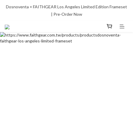
Dosnoventa × FAITHGEAR Los Angeles Limited Edition Frameset 
| Pre-Order Now