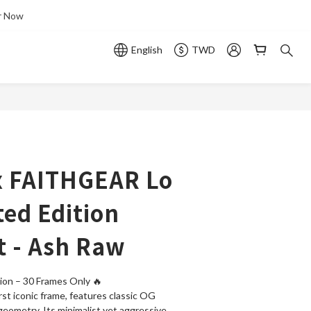
r Now
English
TWD
 x FAITHGEAR Lo
ted Edition
 - Ash Raw
ion – 30 Frames Only 🔥 
irst iconic frame, features classic OG 
geometry. Its minimalist yet aggressive 