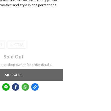
comfort, and style in one perfect ride.
59
L / CT62
Sold Out
the shop owner for order details.
MESSAGE