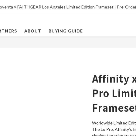
oventa × FAITHGEAR Los Angeles Limited Edition Frameset | Pre-Orde
RTNERS
ABOUT
BUYING GUIDE
Affinity
Pro Limi
Frameset
Worldwide Limited Edit
The Lo Pro, Affinity’s f
sloping top tube track 