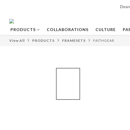
Dosn
PRODUCTS
COLLABORATIONS
CULTURE
PA
View All
PRODUCTS
FRAMESETS
FAITHGEAR