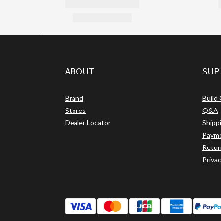
ABOUT
SUP
Brand
Build
Stores
Q&A
Dealer Locator
Shipp
Paym
Retur
Privac