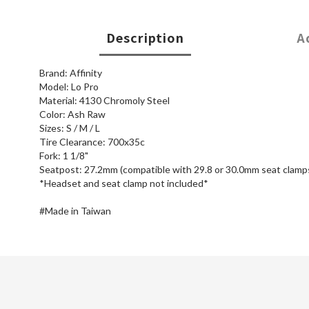
Description
A
Brand: Affinity
Model: Lo Pro
Material: 4130 Chromoly Steel
Color: Ash Raw
Sizes: S / M / L
Tire Clearance: 700x35c
Fork: 1 1/8"
Seatpost: 27.2mm (compatible with 29.8 or 30.0mm seat clamp
*Headset and seat clamp not included*
#Made in Taiwan