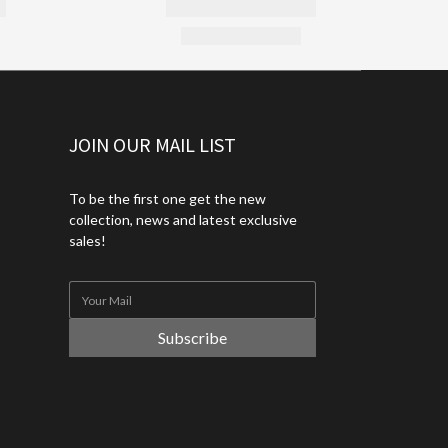
JOIN OUR MAIL LIST
To be the first one get the new
collection, news and latest exclusive
sales!
Subscribe