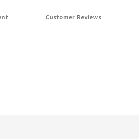
ent
Customer Reviews