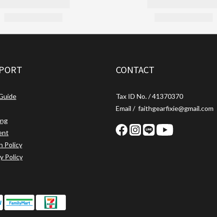
PORT
CONTACT
 Guide
Tax ID No. / 41370370
Email / faithgearfixie@gmail.com
ing
ent
n Policy
y Policy