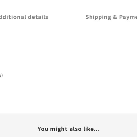
dditional details
Shipping & Paym
s)
You might also like...