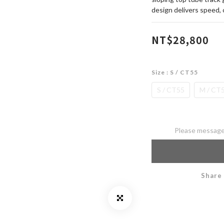
design delivers speed, 
NT$28,800
Size
: S / CT55
S / CT55
M / CT
Please message 
Share