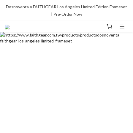
Dosnoventa × FAITHGEAR Los Angeles Limited Edition Frameset 
| Pre-Order Now