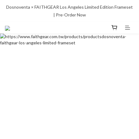
Dosnoventa × FAITHGEAR Los Angeles Limited Edition Frameset 
| Pre-Order Now