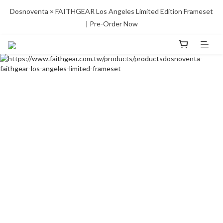
Dosnoventa × FAITHGEAR Los Angeles Limited Edition Frameset 
| Pre-Order Now